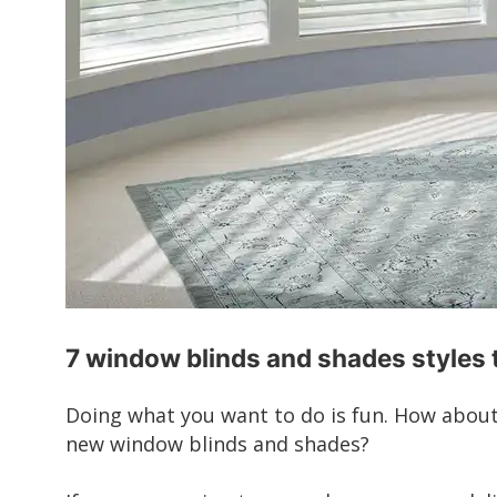
7 window blinds and shades styles 
Doing what you want to do is fun. How abou
new window blinds and shades?