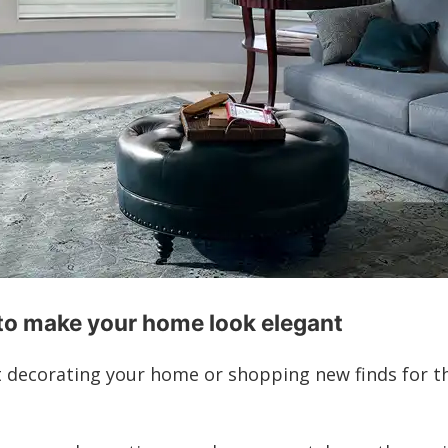
to make your home look elegant
t decorating your home or shopping new finds for t