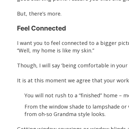
But, there’s more.
Feel Connected
I want you to feel connected to a bigger pict
“Well, my home is like my skin.”
Though, I will say ‘being comfortable in your 
It is at this moment we agree that your work
You will not rush to a “finished” home –
From the window shade to lampshade or va
from oh-so Grandma style looks.