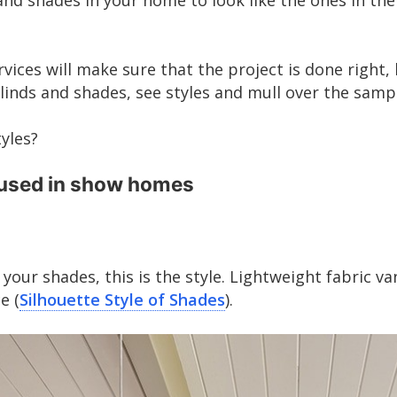
d shades in your home to look like the ones in the
rvices will make sure that the project is done right, 
linds and shades, see styles and mull over the samp
tyles?
 used in show homes
our shades, this is the style. Lightweight fabric v
e (
Silhouette Style of Shades
).