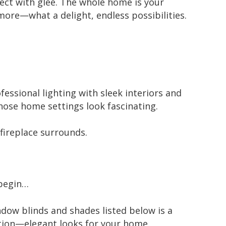
ect with glee. The whole home is your
more—what a delight, endless possibilities.
essional lighting with sleek interiors and
hose home settings look fascinating.
fireplace surrounds.
 begin…
ndow blinds and shades listed below is a
ection—elegant looks for your home.