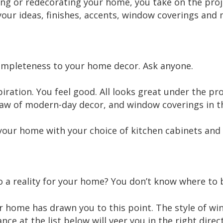
ng or redecorating your home, you take on the proj
our ideas, finishes, accents, window coverings and 
ompleteness to your home decor. Ask anyone.
ation. You feel good. All looks great under the prof
draw of modern-day decor, and window coverings in t
 your home with your choice of kitchen cabinets and 
to a reality for your home? You don’t know where to
ur home has drawn you to this point. The style of wi
ance at the list below will veer you in the right dir