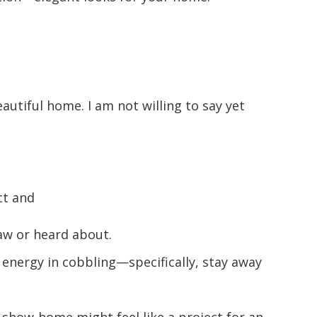
autiful home. I am not willing to say yet
ct and
aw or heard about.
energy in cobbling—specifically, stay away