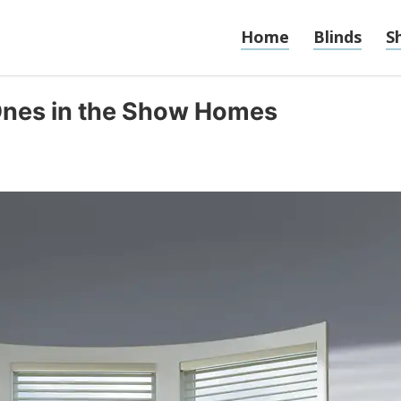
Home
Blinds
S
Ones in the Show Homes