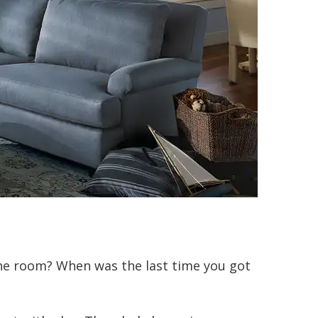
he room? When was the last time you got