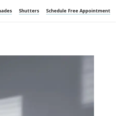
hades
Shutters
Schedule Free Appointment