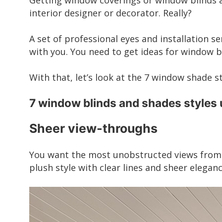
Getting window coverings or window blinds an
interior designer or decorator. Really?
A set of professional eyes and installation se
with you. You need to get ideas for window b
With that, let’s look at the 7 window shade s
7 window blinds and shades styles
Sheer view-throughs
You want the most unobstructed views from y
plush style with clear lines and sheer eleganc