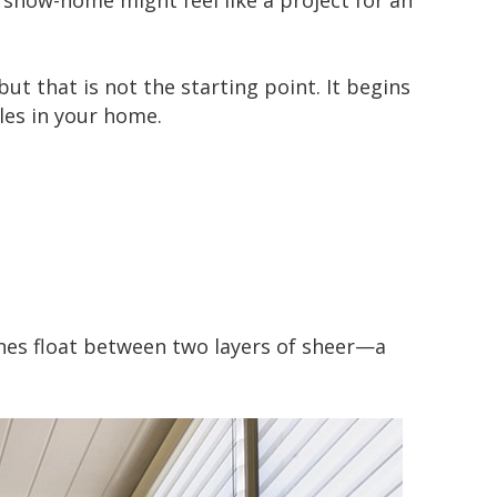
 show-home might feel like a project for an
but that is not the starting point. It begins
les in your home.
anes float between two layers of sheer—a