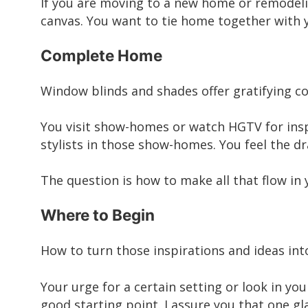
If you are moving to a new home or remodeli
canvas. You want to tie home together with y
Complete Home
Window blinds and shades offer gratifying c
You visit show-homes or watch HGTV for inspir
stylists in those show-homes. You feel the 
The question is how to make all that flow in
Where to Begin
How to turn those inspirations and ideas in
Your urge for a certain setting or look in yo
good starting point. I assure you that one gl