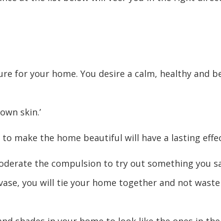
ure for your home. You desire a calm, healthy and be
own skin.’
 to make the home beautiful will have a lasting effe
 moderate the compulsion to try out something you s
se, you will tie your home together and not waste 