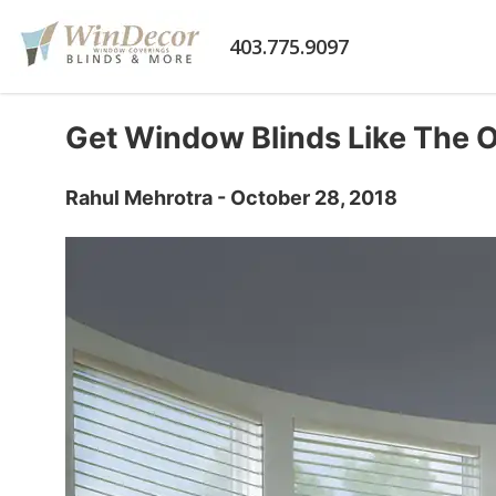
403.775.9097
Get Window Blinds Like The 
Rahul Mehrotra - October 28, 2018