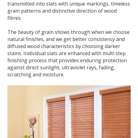
transmitted into slats with unique markings, timeless
grain patterns and distinctive direction of wood
fibres.
The beauty of grain shows through when we choose
natural finishes, and we get better consistency and
diffused wood characteristics by choosing darker
stains. Individual slats are enhanced with multi step
finishing process that provides enduring protection
against direct sunlight, ultraviolet rays, fading,
scratching and moisture.