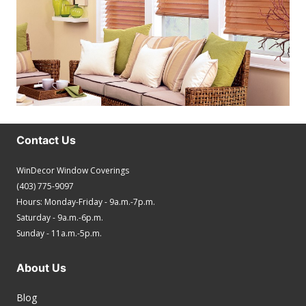
Contact Us
WinDecor Window Coverings
(403) 775-9097
Hours: Monday-Friday - 9a.m.-7p.m.
Saturday - 9a.m.-6p.m.
Sunday - 11a.m.-5p.m.
About Us
Blog