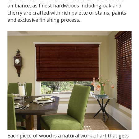
ambiance, as finest hardwoods including oak and
cherry are crafted with rich palette of stains, paints
and exclusive finishing process.
Each piece of wood is a natural work of art that gets