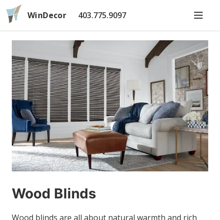
WinDecor
403.775.9097
Wood Blinds
Wood blinds are all about natural warmth and rich