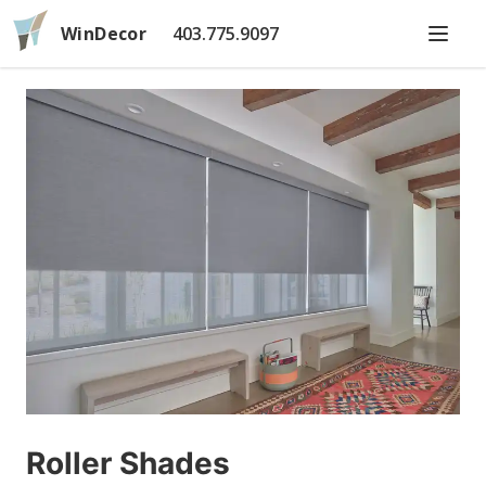
WinDecor
403.775.9097
Roller Shades