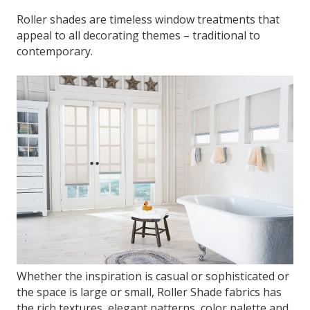
Roller shades are timeless window treatments that
appeal to all decorating themes – traditional to
contemporary.
Whether the inspiration is casual or sophisticated or
the space is large or small, Roller Shade fabrics has
the rich textures, elegant patterns, color palette and