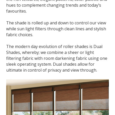
hues to complement changing trends and today’s
favourites.
The shade is rolled up and down to control our view
while sun light filters through clean lines and stylish
fabric choices.
The modern day evolution of roller shades is Dual
Shades, whereby; we combine a sheer or light
filtering fabric with room darkening fabric using one
sleek operating system. Dual shades allow for
ultimate in control of privacy and view through.