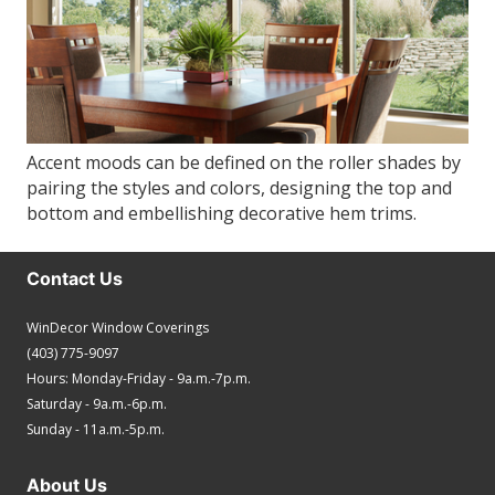
Accent moods can be defined on the roller shades by
pairing the styles and colors, designing the top and
bottom and embellishing decorative hem trims.
Contact Us
WinDecor Window Coverings
(403) 775-9097
Hours: Monday-Friday - 9a.m.-7p.m.
Saturday - 9a.m.-6p.m.
Sunday - 11a.m.-5p.m.
About Us