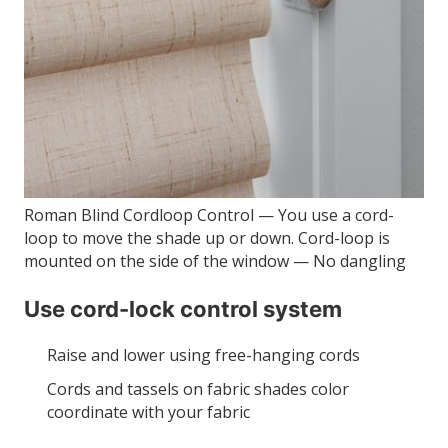
Roman Blind Cordloop Control — You use a cord-
loop to move the shade up or down. Cord-loop is
mounted on the side of the window — No dangling
Use cord-lock control system
Raise and lower using free-hanging cords
Cords and tassels on fabric shades color
coordinate with your fabric