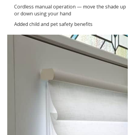
Cordless manual operation — move the shade up
or down using your hand
Added child and pet safety benefits