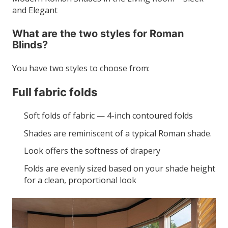
and Elegant
What are the two styles for Roman
Blinds?
You have two styles to choose from:
Full fabric folds
Soft folds of fabric — 4-inch contoured folds
Shades are reminiscent of a typical Roman shade.
Look offers the softness of drapery
Folds are evenly sized based on your shade height
for a clean, proportional look