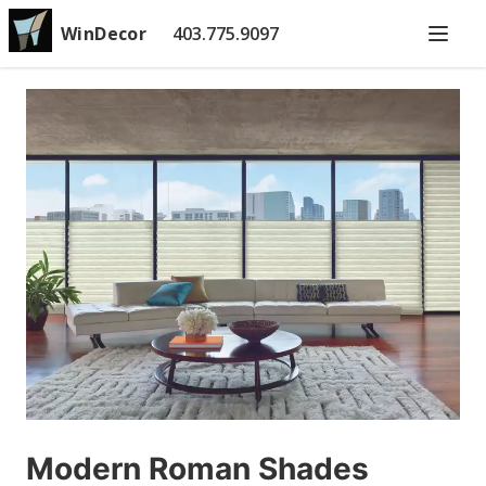
WinDecor
403.775.9097
Modern Roman Shades