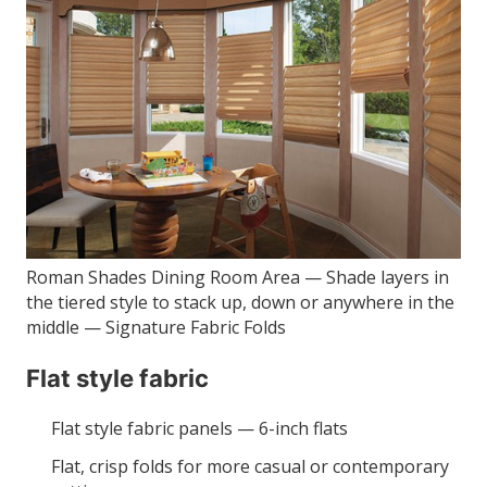
Roman Shades Dining Room Area — Shade layers in
the tiered style to stack up, down or anywhere in the
middle — Signature Fabric Folds
Flat style fabric
Flat style fabric panels — 6-inch flats
Flat, crisp folds for more casual or contemporary