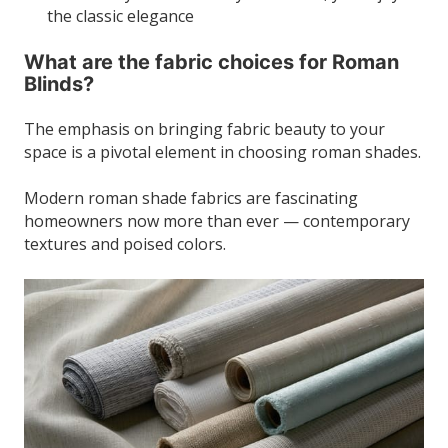
the classic elegance
What are the fabric choices for Roman
Blinds?
The emphasis on bringing fabric beauty to your
space is a pivotal element in choosing roman shades.
Modern roman shade fabrics are fascinating
homeowners now more than ever — contemporary
textures and poised colors.