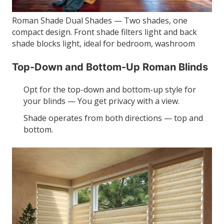
Roman Shade Dual Shades — Two shades, one
compact design. Front shade filters light and back
shade blocks light, ideal for bedroom, washroom
Top-Down and Bottom-Up Roman Blinds
Opt for the top-down and bottom-up style for
your blinds — You get privacy with a view.
Shade operates from both directions — top and
bottom.