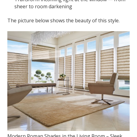
sheer to room darkening
The picture below shows the beauty of this style.
Modern Roman Shades in the Living Room – Sleek