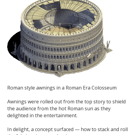
Roman style awnings in a Roman Era Colosseum
Awnings were rolled out from the top story to shield
the audience from the hot Roman sun as they
delighted in the entertainment.
In delight, a concept surfaced — how to stack and roll