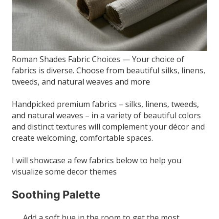
Roman Shades Fabric Choices — Your choice of
fabrics is diverse. Choose from beautiful silks, linens,
tweeds, and natural weaves and more
Handpicked premium fabrics – silks, linens, tweeds,
and natural weaves – in a variety of beautiful colors
and distinct textures will complement your décor and
create welcoming, comfortable spaces.
I will showcase a few fabrics below to help you
visualize some decor themes
Soothing Palette
Add a soft hue in the room to get the most