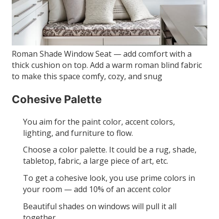
Roman Shade Window Seat — add comfort with a
thick cushion on top. Add a warm roman blind fabric
to make this space comfy, cozy, and snug
Cohesive Palette
You aim for the paint color, accent colors,
lighting, and furniture to flow.
Choose a color palette. It could be a rug, shade,
tabletop, fabric, a large piece of art, etc.
To get a cohesive look, you use prime colors in
your room — add 10% of an accent color
Beautiful shades on windows will pull it all
together.