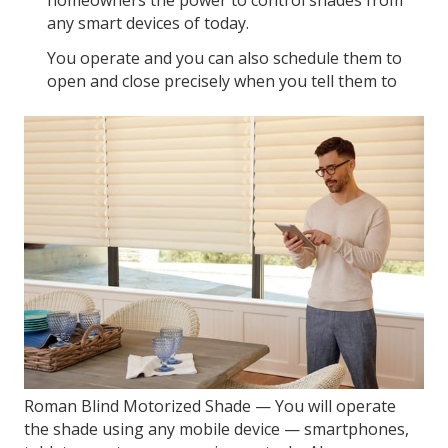
homeowners the power to control shades from
any smart devices of today.
You operate and you can also schedule them to
open and close precisely when you tell them to
Roman Blind Motorized Shade — You will operate
the shade using any mobile device — smartphones,