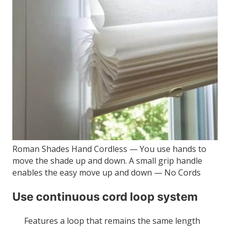
Roman Shades Hand Cordless — You use hands to
move the shade up and down. A small grip handle
enables the easy move up and down — No Cords
Use continuous cord loop system
Features a loop that remains the same length