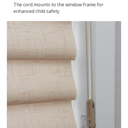
The cord mounts to the window frame for
enhanced child safety