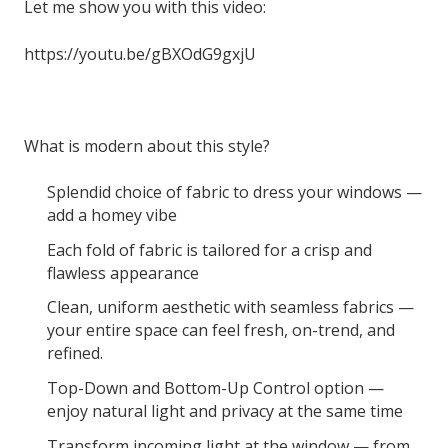
Let me show you with this video:
https://youtu.be/gBXOdG9gxjU
What is modern about this style?
Splendid choice of fabric to dress your windows —
add a homey vibe
Each fold of fabric is tailored for a crisp and
flawless appearance
Clean, uniform aesthetic with seamless fabrics —
your entire space can feel fresh, on-trend, and
refined.
Top-Down and Bottom-Up Control option —
enjoy natural light and privacy at the same time
Transform incoming light at the window — from