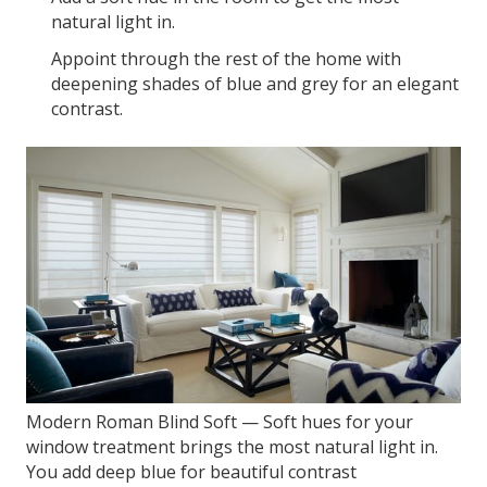
natural light in.
Appoint through the rest of the home with
deepening shades of blue and grey for an elegant
contrast.
Modern Roman Blind Soft — Soft hues for your
window treatment brings the most natural light in.
You add deep blue for beautiful contrast