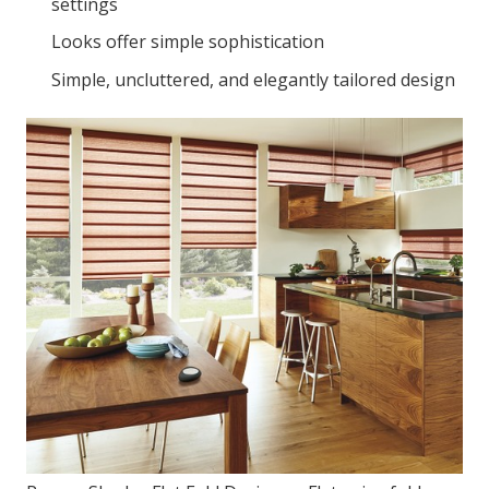
settings
Looks offer simple sophistication
Simple, uncluttered, and elegantly tailored design