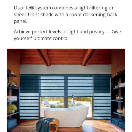
Duolite® system combines a light-filtering or
sheer front shade with a room-darkening back
panel.
Achieve perfect levels of light and privacy — Give
yourself ultimate control.