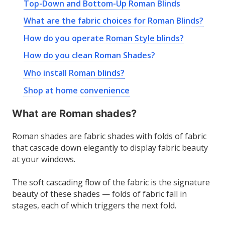
Top-Down and Bottom-Up Roman Blinds
What are the fabric choices for Roman Blinds?
How do you operate Roman Style blinds?
How do you clean Roman Shades?
Who install Roman blinds?
Shop at home convenience
What are Roman shades?
Roman shades are fabric shades with folds of fabric
that cascade down elegantly to display fabric beauty
at your windows.
The soft cascading flow of the fabric is the signature
beauty of these shades — folds of fabric fall in
stages, each of which triggers the next fold.