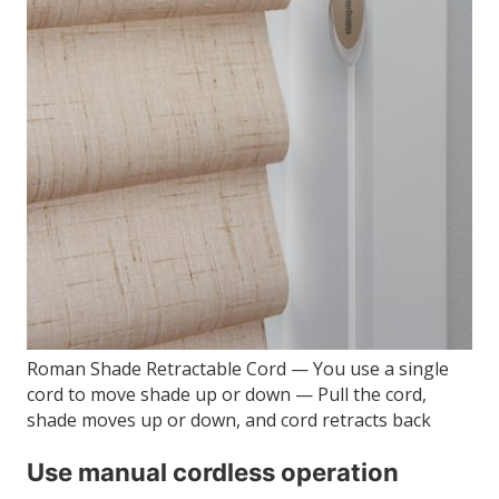
Roman Shade Retractable Cord — You use a single
cord to move shade up or down — Pull the cord,
shade moves up or down, and cord retracts back
Use manual cordless operation