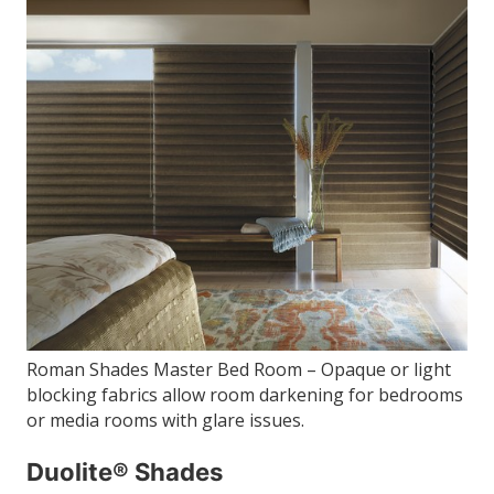
Roman Shades Master Bed Room – Opaque or light
blocking fabrics allow room darkening for bedrooms
or media rooms with glare issues.
Duolite® Shades