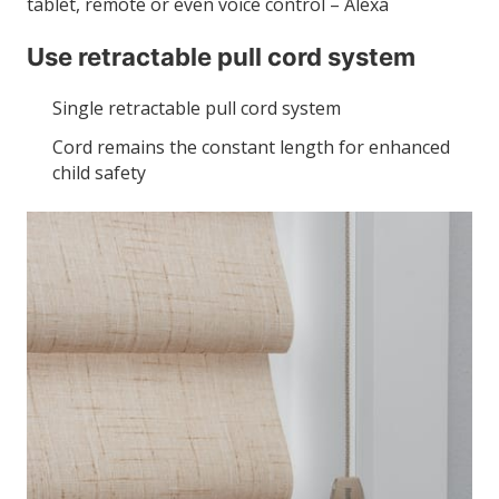
tablet, remote or even voice control – Alexa
Use retractable pull cord system
Single retractable pull cord system
Cord remains the constant length for enhanced
child safety