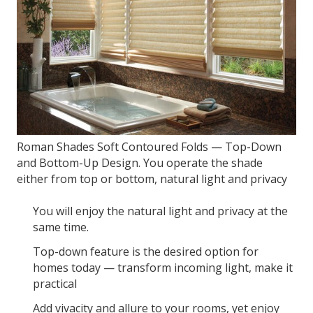
Roman Shades Soft Contoured Folds — Top-Down
and Bottom-Up Design. You operate the shade
either from top or bottom, natural light and privacy
You will enjoy the natural light and privacy at the
same time.
Top-down feature is the desired option for
homes today — transform incoming light, make it
practical
Add vivacity and allure to your rooms, yet enjoy