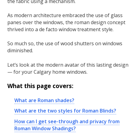
the fabric using a mechanism.
As modern architecture embraced the use of glass
panes over the windows, the roman design concept
thrived into a de facto window treatment style.
So much so, the use of wood shutters on windows
diminished.
Let’s look at the modern avatar of this lasting design
— for your Calgary home windows.
What this page covers:
What are Roman shades?
What are the two styles for Roman Blinds?
How can I get see-through and privacy from
Roman Window Shadings?