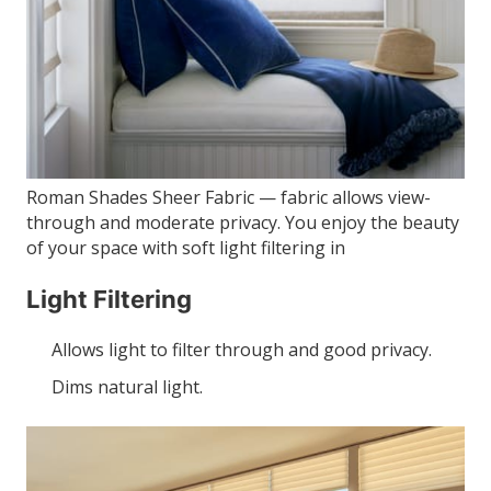
Roman Shades Sheer Fabric — fabric allows view-
through and moderate privacy. You enjoy the beauty
of your space with soft light filtering in
Light Filtering
Allows light to filter through and good privacy.
Dims natural light.