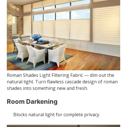
Roman Shades Light Filtering Fabric — dim out the
natural light. Turn flawless cascade design of roman
shades into something new and fresh.
Room Darkening
Blocks natural light for complete privacy.