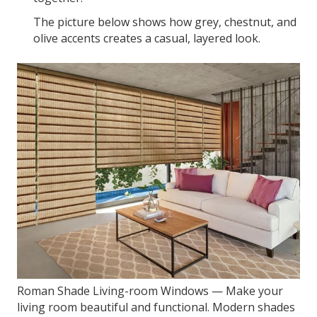
The picture below shows how grey, chestnut, and
olive accents creates a casual, layered look.
Roman Shade Living-room Windows — Make your
living room beautiful and functional. Modern shades