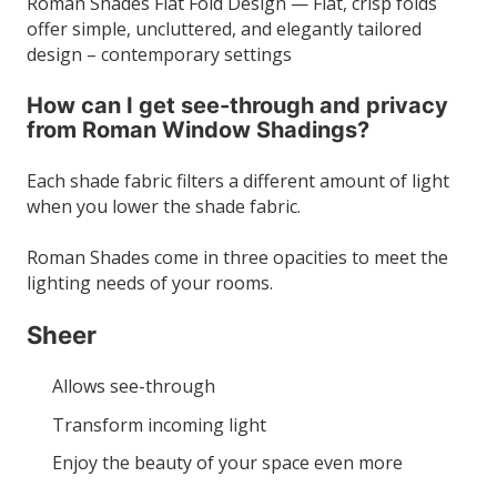
Roman Shades Flat Fold Design — Flat, crisp folds
offer simple, uncluttered, and elegantly tailored
design – contemporary settings
How can I get see-through and privacy
from Roman Window Shadings?
Each shade fabric filters a different amount of light
when you lower the shade fabric.
Roman Shades come in three opacities to meet the
lighting needs of your rooms.
Sheer
Allows see-through
Transform incoming light
Enjoy the beauty of your space even more