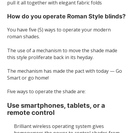
pull it all together with elegant fabric folds
How do you operate Roman Style blinds?
You have five (5) ways to operate your modern
roman shades.
The use of a mechanism to move the shade made
this style proliferate back in its heyday.
The mechanism has made the pact with today — Go
Smart or go home!
Five ways to operate the shade are:
Use smartphones, tablets, or a
remote control
Brilliant wireless operating system gives