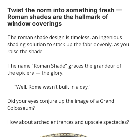
Twist the norm into something fresh —
Roman shades are the hallmark of
window coverings
The roman shade design is timeless, an ingenious
shading solution to stack up the fabric evenly, as you
raise the shade.
The name “Roman Shade” graces the grandeur of
the epic era — the glory.
“Well, Rome wasn’t built in a day.”
Did your eyes conjure up the image of a Grand
Colosseum?
How about arched entrances and upscale spectacles?