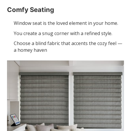
Comfy Seating
Window seat is the loved element in your home.
You create a snug corner with a refined style.
Choose a blind fabric that accents the cozy feel —
a homey haven