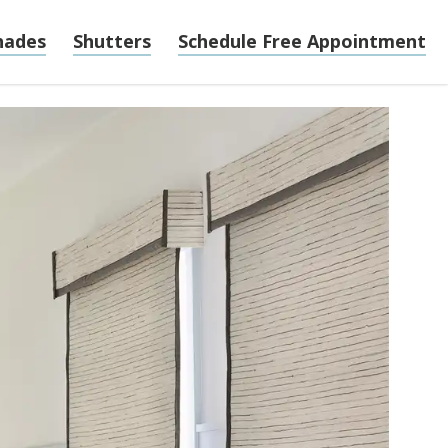
hades
Shutters
Schedule Free Appointment