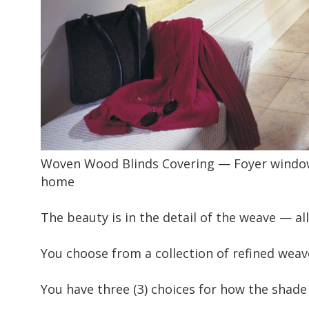
Woven Wood Blinds Covering — Foyer window c
home
The beauty is in the detail of the weave — al
You choose from a collection of refined weave
You have three (3) choices for how the shade 