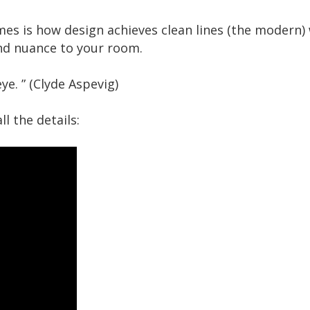
s is how design achieves clean lines (the modern) w
nd nuance to your room.
ye. ” (Clyde Aspevig)
l the details: