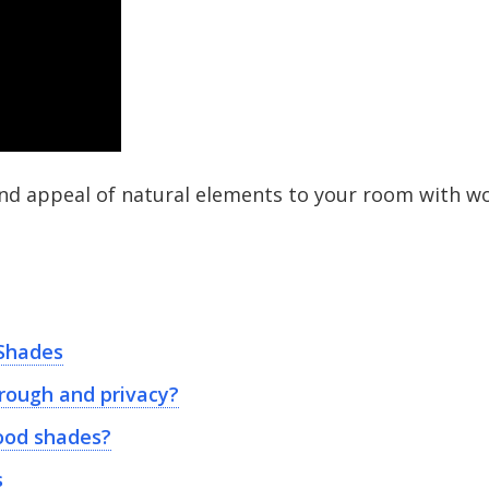
and appeal of natural elements to your room with w
Shades
rough and privacy?
ood shades?
s