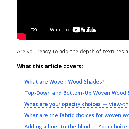
Are you ready to add the depth of textures 
What this article covers:
What are Woven Wood Shades?
Top-Down and Bottom-Up Woven Wood 
What are your opacity choices — view-th
What are the fabric choices for woven w
Adding a liner to the blind — Your choice