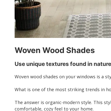
Woven Wood Shades
Use unique textures found in nature
Woven wood shades on your windows is a styl
What is one of the most striking trends in h
The answer is organic-modern style. This sty
comfortable, cozy feel to your home.