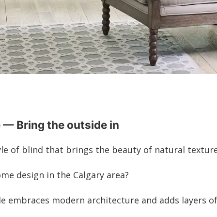
 — Bring the outside in
e of blind that brings the beauty of natural textur
ome design in the Calgary area?
le embraces modern architecture and adds layers of