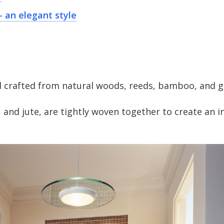
— an elegant style
 crafted from natural woods, reeds, bamboo, and g
 and jute, are tightly woven together to create an i