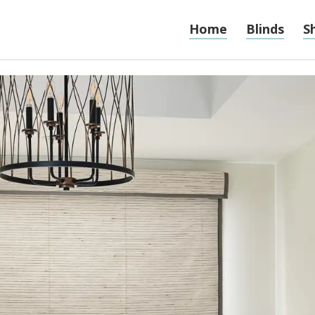
Home
Blinds
S