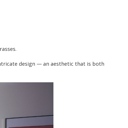
rasses.
ntricate design — an aesthetic that is both