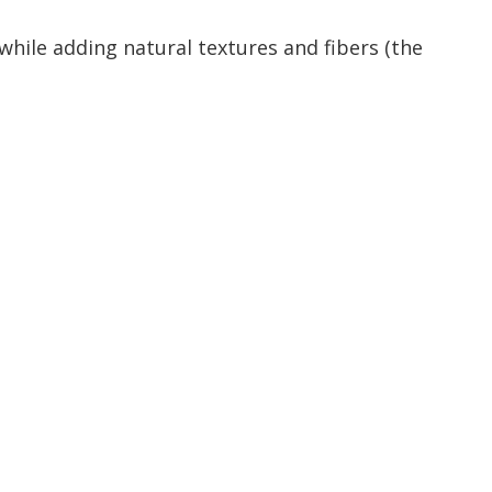
hile adding natural textures and fibers (the