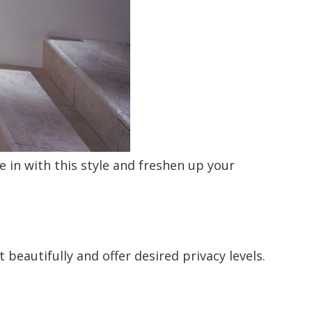
in with this style and freshen up your
beautifully and offer desired privacy levels.