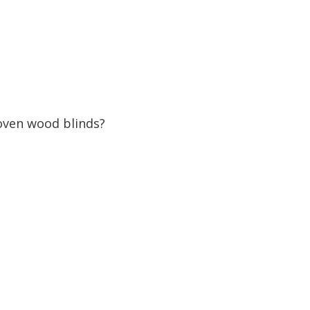
oven wood blinds?