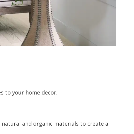
es to your home decor.
 natural and organic materials to create a