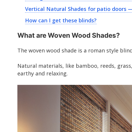
Vertical Natural Shades for patio doors 
How can I get these blinds?
What are Woven Wood Shades?
The woven wood shade is a roman style blind
Natural materials, like bamboo, reeds, grass,
earthy and relaxing.