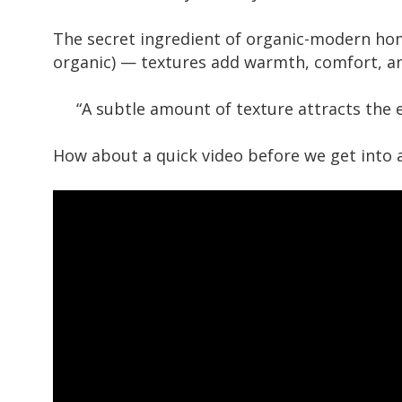
The secret ingredient of organic-modern home
organic) — textures add warmth, comfort, a
“A subtle amount of texture attracts the e
How about a quick video before we get into al