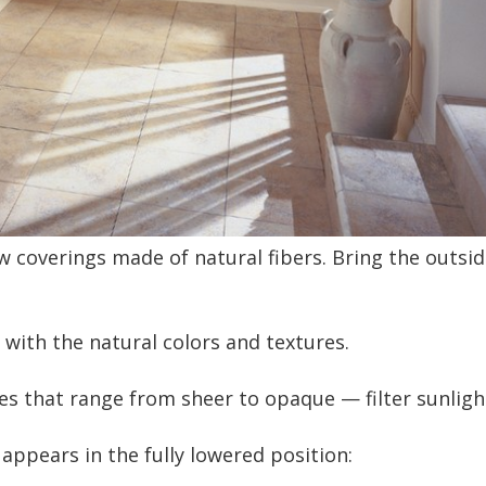
overings made of natural fibers. Bring the outside 
l with the natural colors and textures.
s that range from sheer to opaque — filter sunlight 
appears in the fully lowered position: