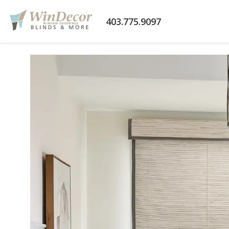
403.775.9097