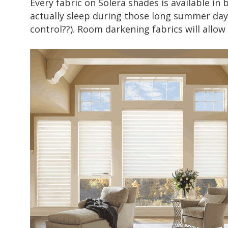
Every fabric on
Solera shades
is available in 
actually sleep during those long summer days.
control??). Room darkening fabrics will allow