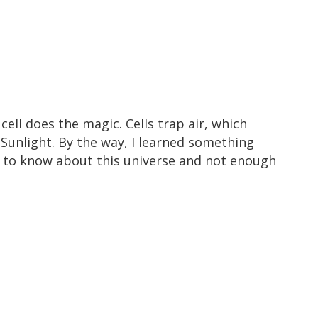
cell does the magic. Cells trap air, which
 Sunlight. By the way, I learned something
ot to know about this universe and not enough