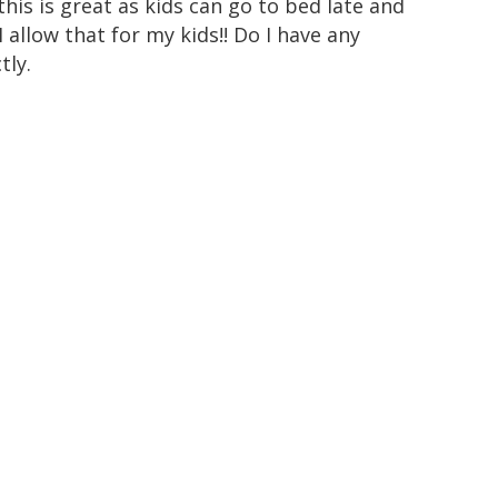
this is great as kids can go to bed late and
allow that for my kids!! Do I have any
tly.