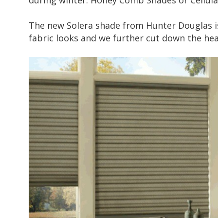
during winter. Honey Comb Shades or Cellular
The new
Solera shade
from Hunter Douglas is
fabric looks and we further cut down the hea