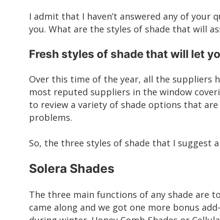
I admit that I haven’t answered any of your q
you. What are the styles of shade that will as
Fresh styles of shade that will let y
Over this time of the year, all the suppliers
most reputed suppliers in the window cover
to review a variety of
shade options
that are 
problems.
So, the three styles of shade that I suggest a
Solera Shades
The three main functions of any shade are to
came along and we got one more bonus add-