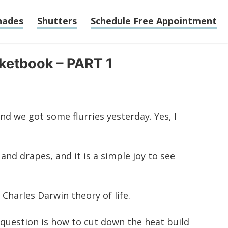
hades
Shutters
Schedule Free Appointment
cketbook – PART 1
and we got some flurries yesterday. Yes, I
and drapes, and it is a simple joy to see
Charles Darwin theory of life.
 question is how to cut down the heat build