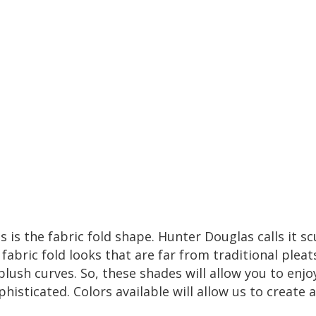
s is the fabric fold shape.
Hunter Douglas
calls it sc
abric fold looks that are far from traditional pleat
plush curves. So, these shades will allow you to enjo
phisticated. Colors available will allow us to create