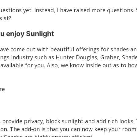
uestions yet. Instead, I have raised more questions. 
sist?
ou enjoy Sunlight
 have come out with beautiful offerings for shades a
ings industry such as
Hunter Douglas
,
Graber
,
Shade
available for you. Also, we know inside out as to how
re
 provide privacy, block sunlight and add rich looks.
on. The add-on is that you can now keep your roo