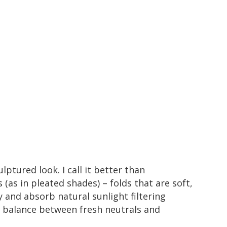
ulptured look. I call it better than
s (as in
pleated shades
) – folds that are soft,
y and absorb natural sunlight filtering
 a balance between fresh neutrals and