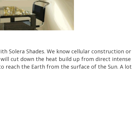
with Solera Shades. We know cellular construction or 
will cut down the heat build up from direct intense
o reach the Earth from the surface of the Sun. A l