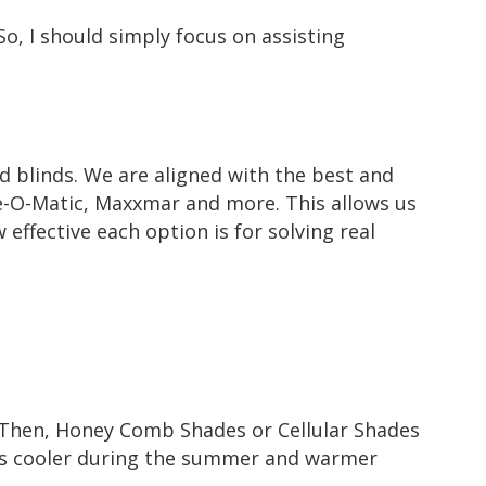
So, I should simply focus on assisting
nd blinds. We are aligned with the best and
-O-Matic
,
Maxxmar
and more. This allows us
 effective each option is for solving real
 Then,
Honey Comb Shades or Cellular Shades
ms cooler during the summer and warmer