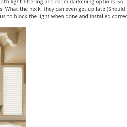
both light-filtering and room darkening options. So, 
 What the heck, they can even get up late (Should I 
 us to block the light when done and installed correc