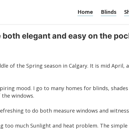
Home
Blinds
S
e both elegant and easy on the po
ddle of the Spring season in Calgary. It is mid April, 
 aspiring mood. I go to many homes for
blinds
,
shades
f the windows.
 refreshing to do both measure windows and witness 
lving too much Sunlight and heat problem. The simple