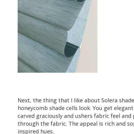
Next, the thing that I like about Solera shade
honeycomb shade cells look. You get elegant f
carved graciously and ushers fabric feel and 
through the fabric. The appeal is rich and so
inspired hues.