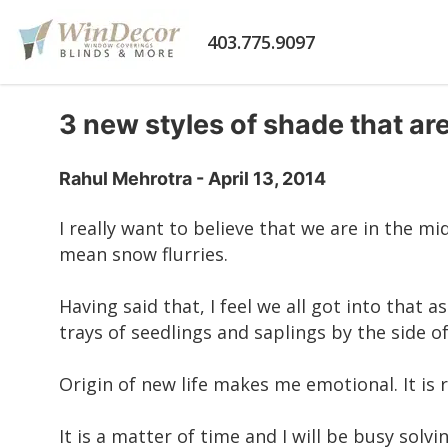
403.775.9097
3 new styles of shade that ar
Rahul Mehrotra - April 13, 2014
I really want to believe that we are in the mi
mean snow flurries.
Having said that, I feel we all got into that
trays of seedlings and saplings by the side o
Origin of new life makes me emotional. It is
It is a matter of time and I will be busy so