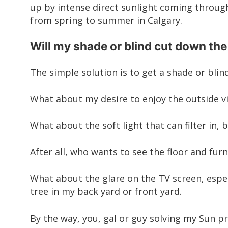
up by intense direct sunlight coming through
from spring to summer in Calgary.
Will my shade or blind cut down the
The simple solution is to get a
shade or blin
What about my desire to enjoy the outside vie
What about the soft light that can filter in,
After all, who wants to see the floor and fu
What about the glare on the TV screen, espec
tree in my back yard or front yard.
By the way, you, gal or guy solving my Sun 