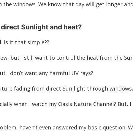
 the windows. We know that day will get longer and
 direct Sunlight and heat?
d
. Is it that simple??
w, but I still want to control the heat from the Su
 but I don’t want any harmful UV rays?
rniture fading from direct Sun light through windows
ially when I watch my Oasis Nature Channel? But, I s
problem, haven’t even answered my basic question.