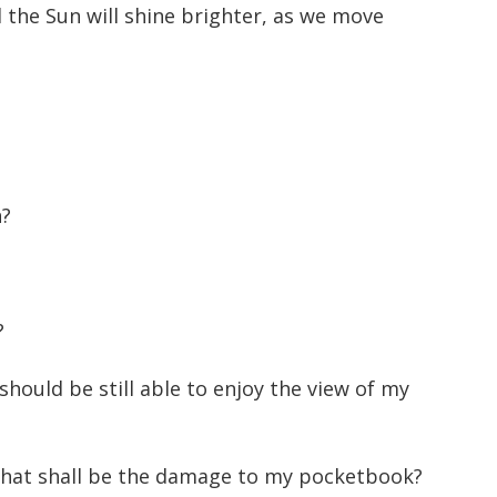
 the Sun will shine brighter, as we move
n?
?
hould be still able to enjoy the view of my
 What shall be the damage to my pocketbook?