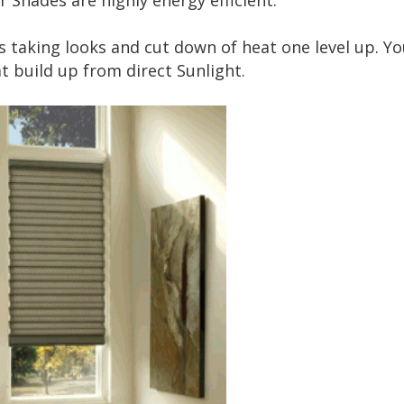
 Shades are highly energy efficient.
 taking looks and cut down of heat one level up. Yo
t build up from direct Sunlight.