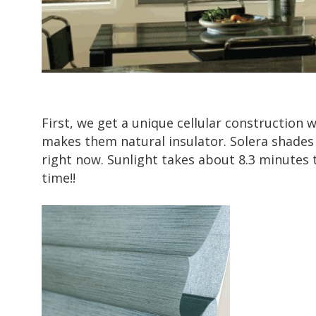
First, we get a unique cellular construction 
makes them natural insulator. Solera shades 
right now. Sunlight takes about
8.3 minutes
t
time!!