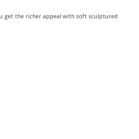
u get the richer appeal with soft sculptured